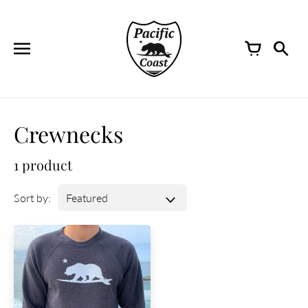
Skip
to
content
Crewnecks
1 product
Sort by: