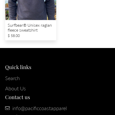
Surfbear® Unisex raglan
fleece sweatshirt
$ 58.00
Quick links
Search
About Us
Contact us
info@pacificcoastapparel