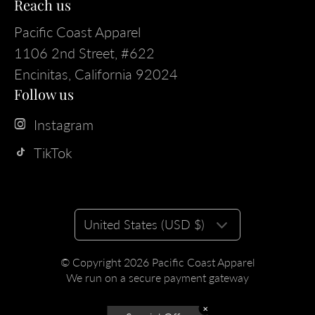
Reach us
Pacific Coast Apparel
1106 2nd Street, #622
Encinitas, California 92024
Follow us
Instagram
TikTok
United States (USD $)
© Copyright 2026
Pacific Coast Apparel
We run on a secure payment gateway
✕