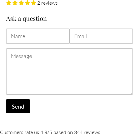
2 reviews
Ask a question
Name
Email
Message
Customers rate us 4.8/5 based on 344 reviews.