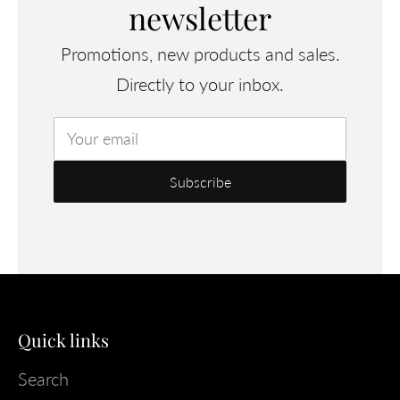
newsletter
Promotions, new products and sales.
Directly to your inbox.
Your email
Quick links
Search