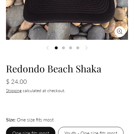
Redondo Beach Shaka
$ 24.00
Shipping
calculated at checkout.
Size
One size fits most
One size fits most
Youth - One size fits most