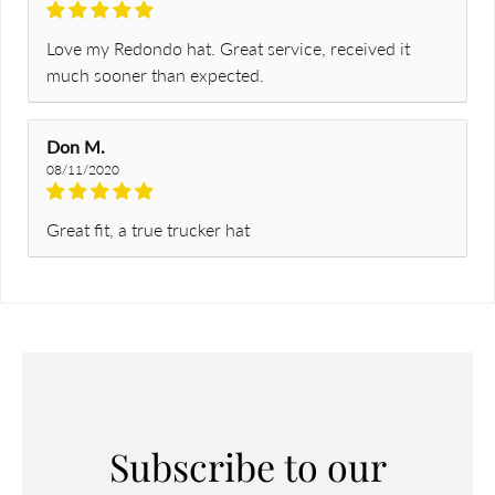
Love my Redondo hat. Great service, received it
much sooner than expected.
Don M.
08/11/2020
Great fit, a true trucker hat
Subscribe to our