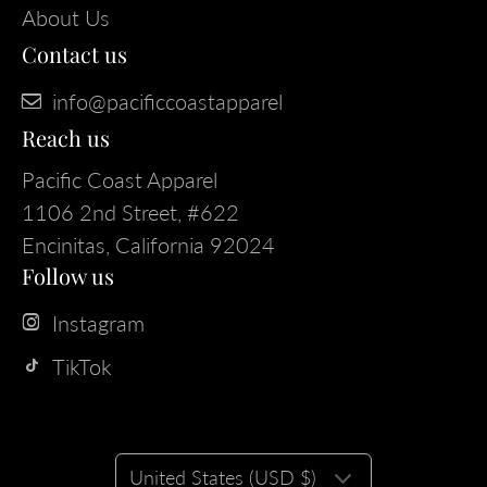
About Us
Contact us
info@pacificcoastapparel
Reach us
Pacific Coast Apparel
1106 2nd Street, #622
Encinitas, California 92024
Follow us
Instagram
TikTok
United States (USD $)