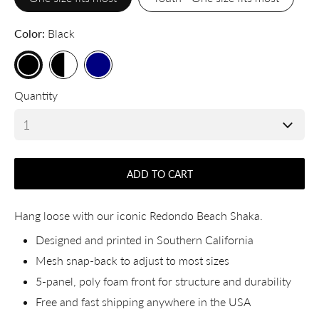
Color
Black
Quantity
ADD TO CART
Hang loose with our iconic Redondo Beach Shaka.
Designed and printed in Southern California
Mesh snap-back to adjust to most sizes
5-panel, poly foam front for structure and durability
Free and fast shipping anywhere in the USA