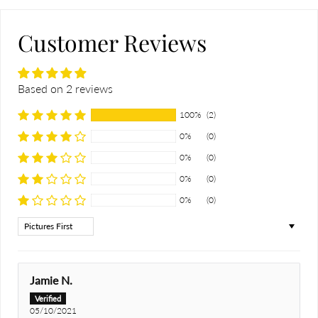
Customer Reviews
Based on 2 reviews
100%
(2)
0%
(0)
0%
(0)
0%
(0)
0%
(0)
Sort by
Jamie N.
05/10/2021