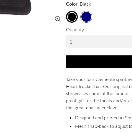
Color
Black
Quantity
Take your San Clemente spirit 
Heart trucker hat. Our original d
showcases some of the famous st
great gift for the locals and/or
this great coastal enclave.
Designed and printed in Sou
Mesh snap-back to adjust to