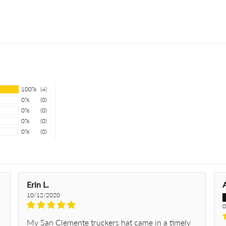
100%
(4)
0%
(0)
0%
(0)
0%
(0)
0%
(0)
Erin L.
10/12/2020
0
My San Clemente truckers hat came in a timely