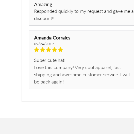
Amazing
Responded quickly to my request and gave me a
discount!!
Amanda Corrales
09/24/2019
Super cute hat!
Love this company! Very cool apparel, fast
shipping and awesome customer service. I will
be back again!