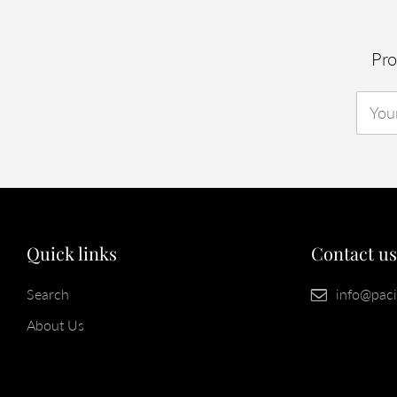
Pro
You
Quick links
Contact us
Search
info@paci
About Us