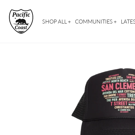
Skip
to
content
SHOP ALL
COMMUNITIES
LATE