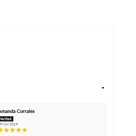
Amanda Corrales
9/24/2019