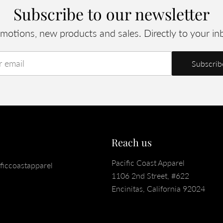
Subscribe to our newsletter
motions, new products and sales. Directly to your in
r email
Reach us
Pacific Coast Apparel
ficcoastapparel
1106 2nd Street, #622
Encinitas, California 92024