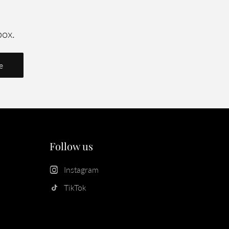
box.
Follow us
Instagram
TikTok